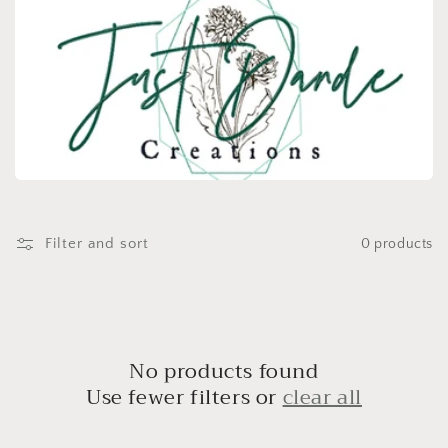
e
c
t
i
o
n
:
Filter and sort
0 products
No products found
Use fewer filters or
clear all