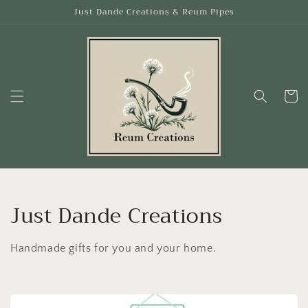
Skip to
Just Dande Creations & Reum Pipes
content
Cart
C
Just Dande Creations
o
Handmade gifts for you and your home.
l
l